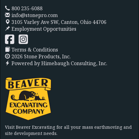
800 235-6088
info@stonepro.com
3105 Varley Ave SW,
Canton, Ohio 44706
Employment Opportunities
Terms & Conditions
2026 Stone Products, Inc.
Powered by
Himebaugh Consulting, Inc.
Visit Beaver Excavating for all your mass earthmoving and
site development needs.