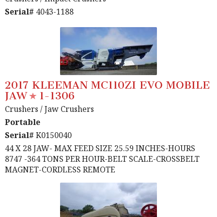
Serial#
4043-1188
2017 KLEEMAN MC110ZI EVO MOBILE
JAW
1-1306
Crushers
/ Jaw Crushers
Portable
Serial#
K0150040
44 X 28 JAW- MAX FEED SIZE 25.59 INCHES-HOURS
8747 -364 TONS PER HOUR-BELT SCALE-CROSSBELT
MAGNET-CORDLESS REMOTE