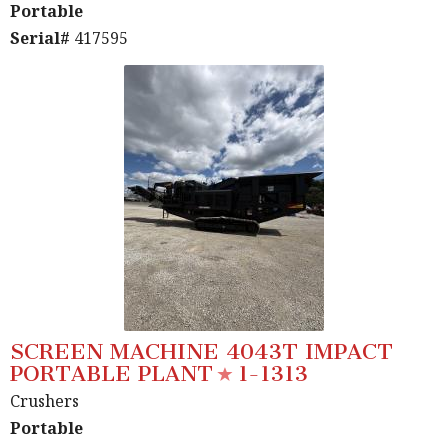
Portable
Serial#
417595
SCREEN MACHINE 4043T IMPACT
PORTABLE PLANT
1-1313
Crushers
Portable