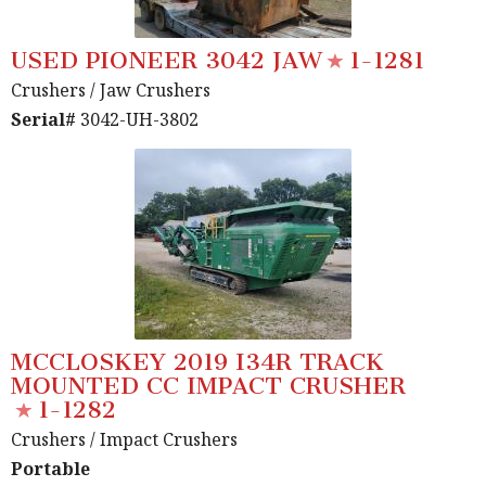
USED PIONEER 3042 JAW
1-1281
Crushers
/ Jaw Crushers
Serial#
3042-UH-3802
MCCLOSKEY 2019 I34R TRACK
MOUNTED CC IMPACT CRUSHER
1-1282
Crushers
/ Impact Crushers
Portable