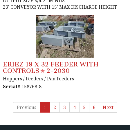
OUTPUT SIZE 3/4-3" MINUS
23' CONVEYOR WITH 15' MAX DISCHARGE HEIGHT
ERIEZ 18 X 32 FEEDER WITH
CONTROLS
2-2030
Hoppers / Feeders
/ Pan Feeders
Serial#
158768-8
Previous
1
2
3
4
5
6
Next