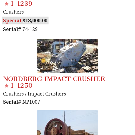
1-1239
Crushers
Special
18,000.00
Serial#
74-129
NORDBERG IMPACT CRUSHER
1-1250
Crushers
/ Impact Crushers
Serial#
NP1007