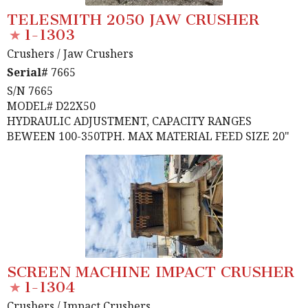
TELESMITH 2050 JAW CRUSHER
1-1303
Crushers
/ Jaw Crushers
Serial#
7665
S/N 7665
MODEL# D22X50
HYDRAULIC ADJUSTMENT, CAPACITY RANGES
BEWEEN 100-350TPH. MAX MATERIAL FEED SIZE 20"
SCREEN MACHINE IMPACT CRUSHER
1-1304
Crushers
/ Impact Crushers