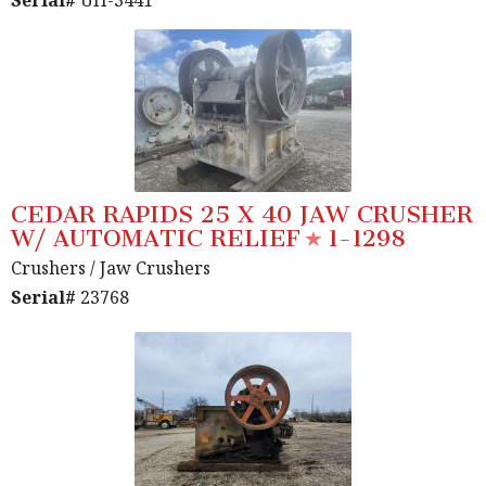
Serial#
UH-3441
CEDAR RAPIDS 25 X 40 JAW CRUSHER
W/ AUTOMATIC RELIEF
1-1298
Crushers
/ Jaw Crushers
Serial#
23768