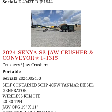
Serial#
D 4043T-D-JE1844
2024 SENYA S3 JAW CRUSHER &
CONVEYOR
1-1315
Crushers
/ Jaw Crushers
Portable
Serial#
2024005453
SELF CONTAINED 50HP 40KW YANMAR DIESEL
GENERATOR
WIRELESS REMOTE
20-30 TPH
JAW OPG 19" X 11"