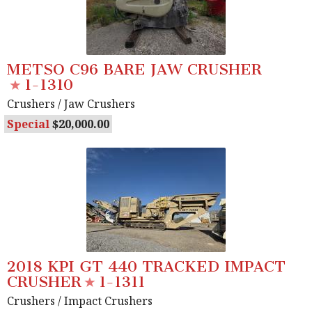
METSO C96 BARE JAW CRUSHER
1-1310
Crushers
/ Jaw Crushers
Special
20,000.00
2018 KPI GT 440 TRACKED IMPACT
CRUSHER
1-1311
Crushers
/ Impact Crushers