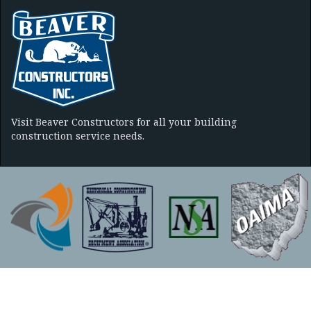
Visit Beaver Constructors for all your building
construction service needs.