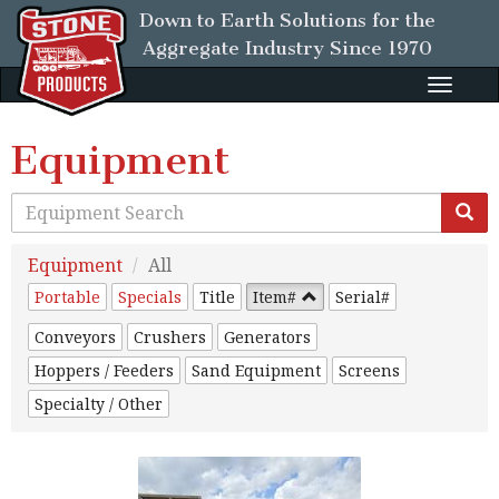
Down to Earth Solutions for the
Aggregate Industry
Since 1970
Toggle
naviga
Equipment
Equipment
All
Portable
Specials
Title
Item#
Serial#
Conveyors
Crushers
Generators
Hoppers / Feeders
Sand Equipment
Screens
Specialty / Other