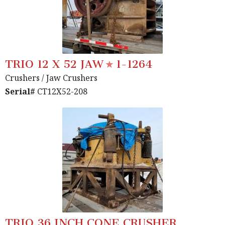
TRIO 12 X 52 JAW
1-1264
Crushers
/ Jaw Crushers
Serial#
CT12X52-208
TRIO 36 INCH CONE CRUSHER