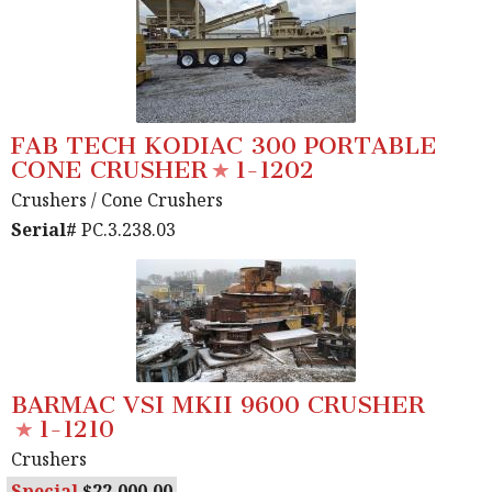
FAB TECH KODIAC 300 PORTABLE
CONE CRUSHER
1-1202
Crushers
/ Cone Crushers
Serial#
PC.3.238.03
BARMAC VSI MKII 9600 CRUSHER
1-1210
Crushers
Special
22,000.00