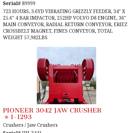
Serial#
89999
723 HOURS, 3.6YD VIBRATING GRIZZLY FEEDER, 34" X
25.6" 4 BAR IMPACTOR, 252HP VOLVO D8 ENGINE, 36"
MAIN CONVEYOR, RADIAL RETURN CONVEYOR, ERIEZ
CROSSBELT MAGNET, FINES CONVEYOR, TOTAL
WEIGHT 57,982LBS
PIONEER 3042 JAW CRUSHER
1-1293
Crushers
/ Jaw Crushers