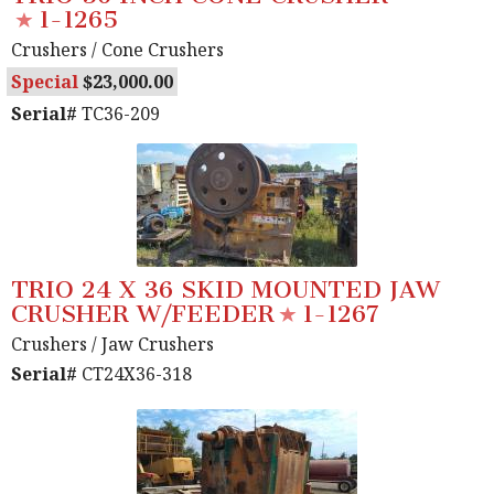
1-1265
Crushers
/ Cone Crushers
Special
23,000.00
Serial#
TC36-209
TRIO 24 X 36 SKID MOUNTED JAW
CRUSHER W/FEEDER
1-1267
Crushers
/ Jaw Crushers
Serial#
CT24X36-318