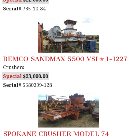
Serial#
735-10-84
REMCO SANDMAX 5500 VSI
1-1227
Crushers
Special
23,000.00
Serial#
5580399-128
SPOKANE CRUSHER MODEL 74