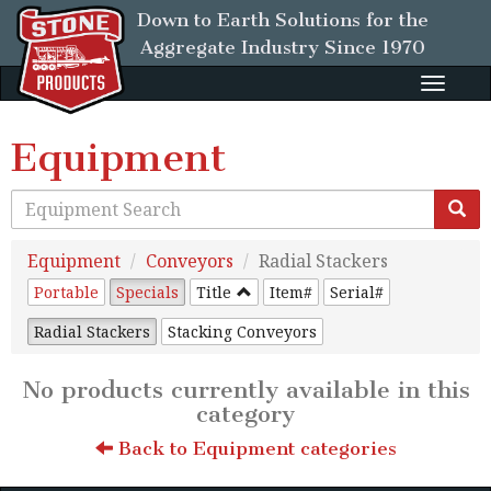
Down to Earth Solutions for the
Aggregate Industry
Since 1970
Toggle
naviga
Equipment
Equipment
Conveyors
Radial Stackers
Portable
Specials
Title
Item#
Serial#
Radial Stackers
Stacking Conveyors
No products currently available in this
category
Back to Equipment categories