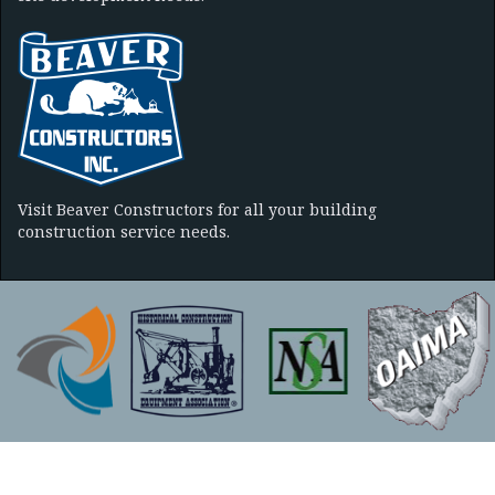
Visit Beaver Constructors for all your building
construction service needs.