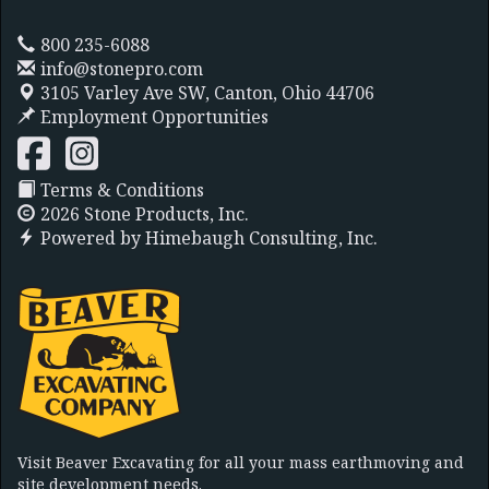
800 235-6088
info@stonepro.com
3105 Varley Ave SW,
Canton, Ohio 44706
Employment Opportunities
Terms & Conditions
2026 Stone Products, Inc.
Powered by
Himebaugh Consulting, Inc.
Visit Beaver Excavating for all your mass earthmoving and
site development needs.