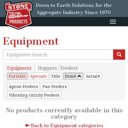
Down to Earth Solutions for the
Aggregate Industry
Since 1970
Toggle
naviga
Equipment
Equipment
Hoppers / Feeders
Portable
Specials
Title
Item#
Serial#
Apron Feeders
Pan Feeders
Vibrating Grizzly Feeders
No products currently available in this
category
Back to Equipment categories