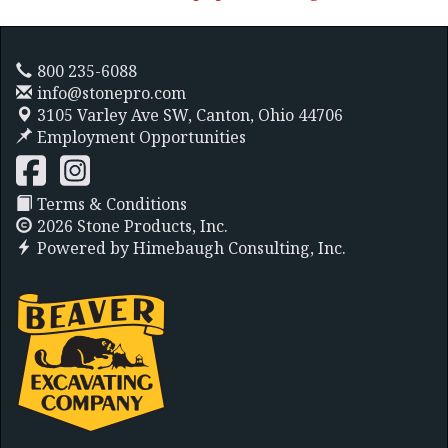
800 235-6088
info@stonepro.com
3105 Varley Ave SW,
Canton, Ohio 44706
Employment Opportunities
Terms & Conditions
2026 Stone Products, Inc.
Powered by
Himebaugh Consulting, Inc.