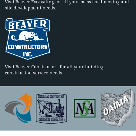
Visit Beaver Excavating for all your mass earthmoving and
site development needs.
Visit Beaver Constructors for all your building
construction service needs.