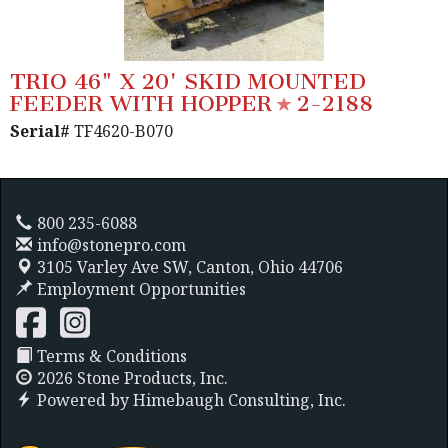
TRIO 46" X 20' SKID MOUNTED
FEEDER WITH HOPPER
2-2188
Serial#
TF4620-B070
800 235-6088
info@stonepro.com
3105 Varley Ave SW,
Canton, Ohio 44706
Employment Opportunities
Terms & Conditions
2026 Stone Products, Inc.
Powered by
Himebaugh Consulting, Inc.