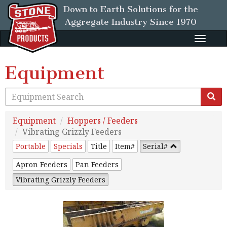
Down to Earth Solutions for the
Aggregate Industry
Since 1970
Toggle
naviga
Equipment
Equipment
Hoppers / Feeders
Vibrating Grizzly Feeders
Portable
Specials
Title
Item#
Serial#
Apron Feeders
Pan Feeders
Vibrating Grizzly Feeders