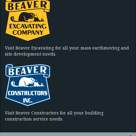
Visit Beaver Excavating for all your mass earthmoving and
site development needs.
Visit Beaver Constructors for all your building
construction service needs.