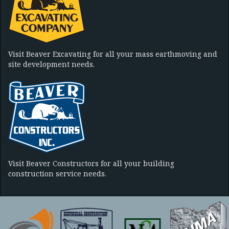
Visit Beaver Excavating for all your mass earthmoving and
site development needs.
Visit Beaver Constructors for all your building
construction service needs.