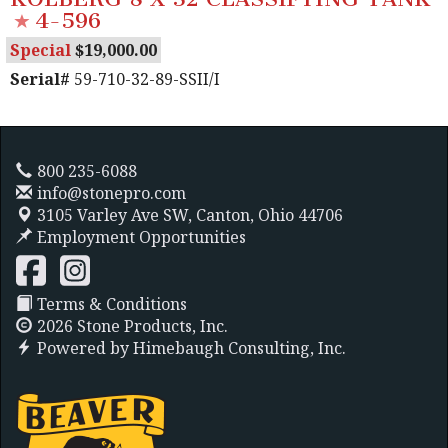
4-596
Special
19,000.00
Serial#
59-710-32-89-SSII/I
800 235-6088
info@stonepro.com
3105 Varley Ave SW,
Canton, Ohio 44706
Employment Opportunities
Terms & Conditions
2026 Stone Products, Inc.
Powered by
Himebaugh Consulting, Inc.