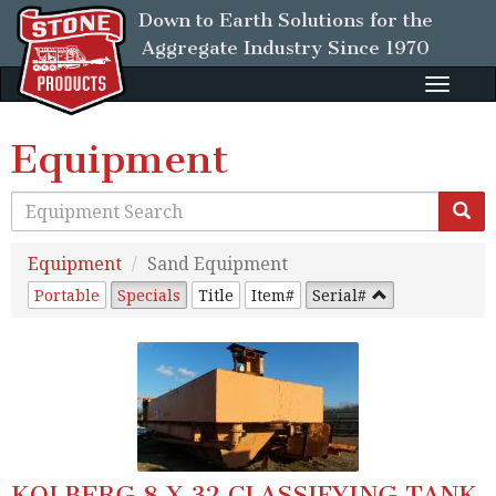
Down to Earth Solutions for the
Aggregate Industry
Since 1970
Toggle
naviga
Equipment
Equipment
Sand Equipment
Portable
Specials
Title
Item#
Serial#
KOLBERG 8 X 32 CLASSIFYING TANK