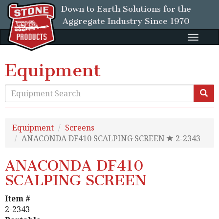
Down to Earth Solutions for the
Aggregate Industry
Since 1970
Toggle
naviga
Equipment
Equipment
Screens
ANACONDA DF410 SCALPING SCREEN
2-2343
ANACONDA DF410
SCALPING SCREEN
Item #
2-2343