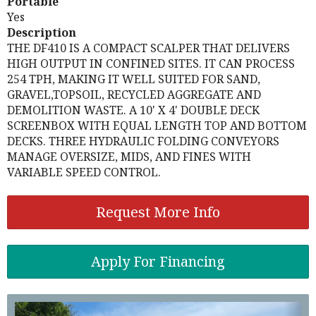
Portable
Yes
Description
THE DF410 IS A COMPACT SCALPER THAT DELIVERS
HIGH OUTPUT IN CONFINED SITES. IT CAN PROCESS
254 TPH, MAKING IT WELL SUITED FOR SAND,
GRAVEL,TOPSOIL, RECYCLED AGGREGATE AND
DEMOLITION WASTE. A 10' X 4' DOUBLE DECK
SCREENBOX WITH EQUAL LENGTH TOP AND BOTTOM
DECKS. THREE HYDRAULIC FOLDING CONVEYORS
MANAGE OVERSIZE, MIDS, AND FINES WITH
VARIABLE SPEED CONTROL.
Request More Info
Apply For Financing
Previous
Nex