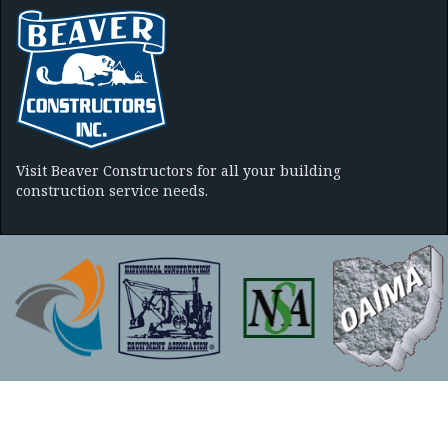
Visit Beaver Constructors for all your building
construction service needs.