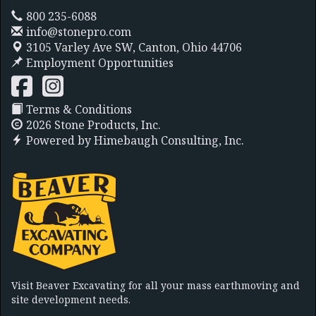
800 235-6088
info@stonepro.com
3105 Varley Ave SW,
Canton, Ohio 44706
Employment Opportunities
Terms & Conditions
2026 Stone Products, Inc.
Powered by
Himebaugh Consulting, Inc.
Visit Beaver Excavating for all your mass earthmoving and
site development needs.