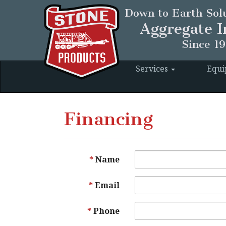
Down to Earth Solu
Aggregate I
Since 1
Services
Equ
Financing
Name
Email
Phone