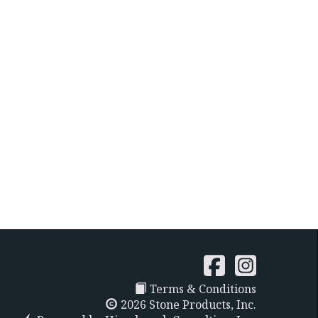
Terms & Conditions
2026 Stone Products, Inc.