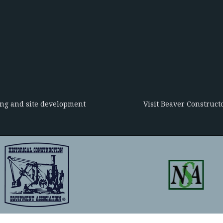
ing and site development
Visit Beaver Constructo