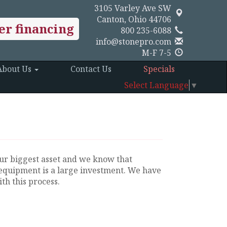
3105 Varley Ave SW
Canton, Ohio 44706
er financing
800 235-6088
info@stonepro.com
M-F 7-5
About Us
Contact Us
Specials
Select Language
▼
ur biggest asset and we know that
equipment is a large investment. We have
th this process.