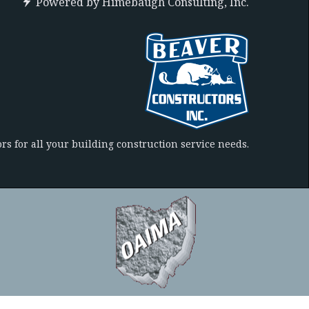
Powered by
Himebaugh Consulting, Inc.
rs for all your building construction service needs.