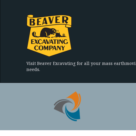
Visit Beaver Excavating for all your mass earthmov
needs.