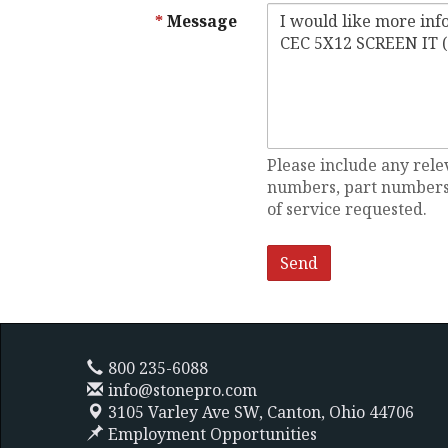
Message
Please include any rele
numbers, part numbers,
of service requested.
800 235-6088
info@stonepro.com
3105 Varley Ave SW,
Canton, Ohio 44706
Employment Opportunities