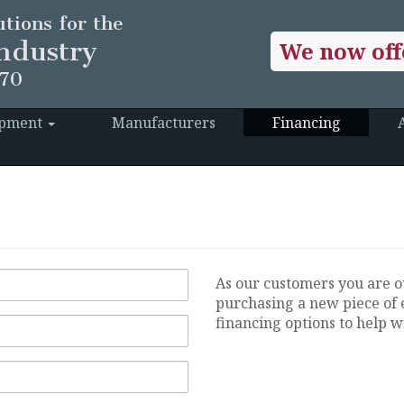
tions for the
ndustry
We now off
970
ipment
Manufacturers
Financing
As our customers you are o
purchasing a new piece of 
financing options to help wi