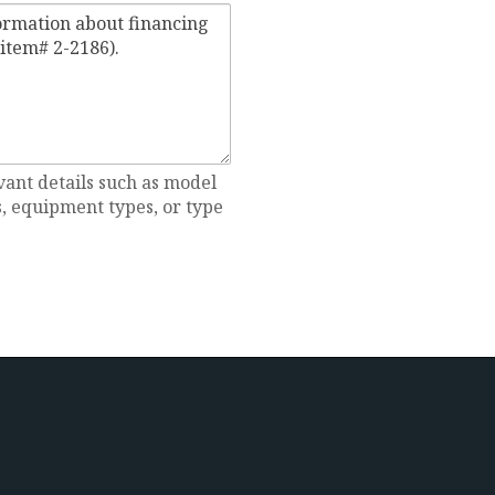
vant details such as model
 equipment types, or type