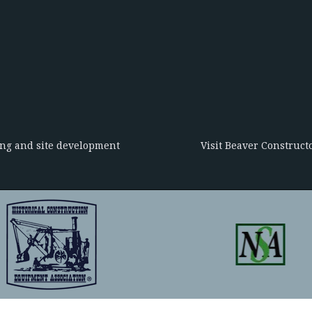
ing and site development
Visit Beaver Constructo