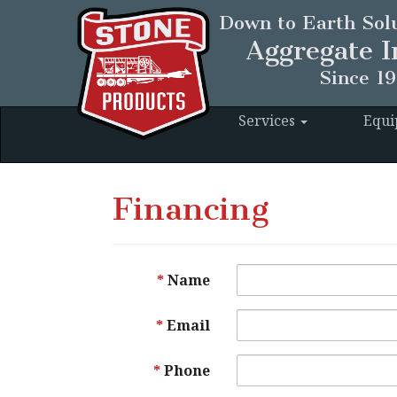
Down to Earth Solu
Aggregate I
Since 1
Services
Equ
Financing
Name
Email
Phone