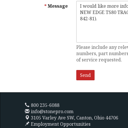
Message
Please include any rele
numbers, part numbers,
of service requested.
800 235-6088
info@stonepro.com
3105 Varley Ave SW,
Canton, Ohio 44706
Employment Opportunities