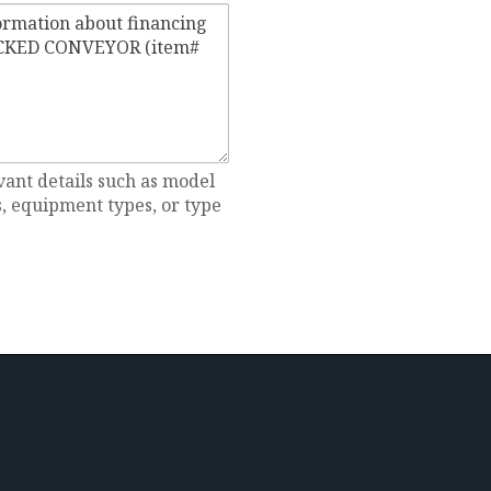
vant details such as model
 equipment types, or type