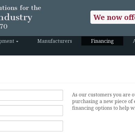
tions for the
ndustry
We now off
970
ipment
Manufacturers
Financing
As our customers you are o
purchasing a new piece of 
financing options to help wi