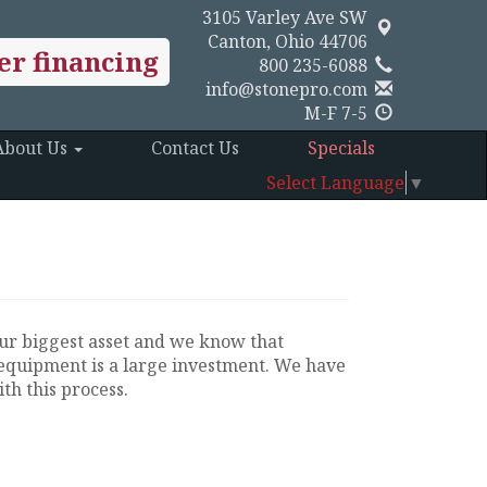
3105 Varley Ave SW
Canton, Ohio 44706
er financing
800 235-6088
info@stonepro.com
M-F 7-5
About Us
Contact Us
Specials
Select Language
▼
ur biggest asset and we know that
equipment is a large investment. We have
th this process.