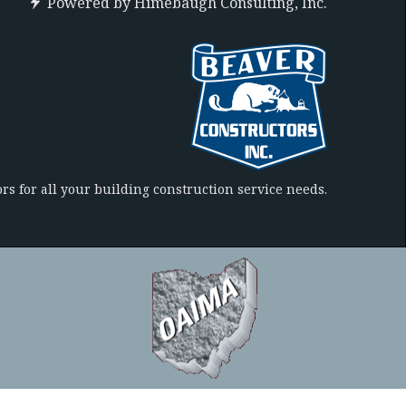
Powered by
Himebaugh Consulting, Inc.
rs for all your building construction service needs.