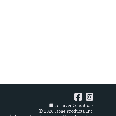
Terms & Conditions
2026 Stone Products, Inc.