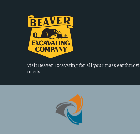
Visit Beaver Excavating for all your mass earthmov
needs.