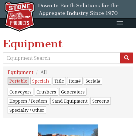
Down to Earth Solutions for the
Aggregate Industry
Since 1970
Toggle
naviga
Equipment
Equipment
All
Portable
Specials
Title
Item#
Serial#
Conveyors
Crushers
Generators
Hoppers / Feeders
Sand Equipment
Screens
Specialty / Other