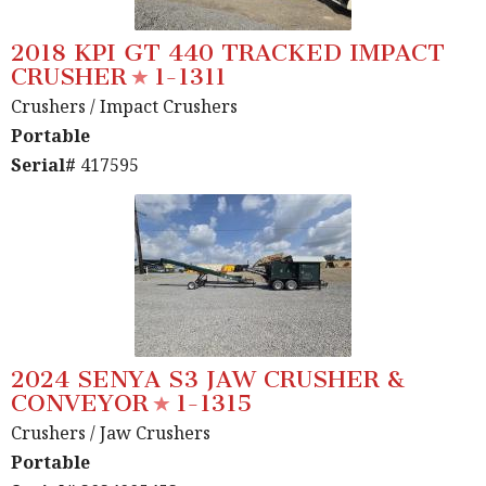
2018 KPI GT 440 TRACKED IMPACT
CRUSHER
1-1311
Crushers
/ Impact Crushers
Portable
Serial#
417595
2024 SENYA S3 JAW CRUSHER &
CONVEYOR
1-1315
Crushers
/ Jaw Crushers
Portable