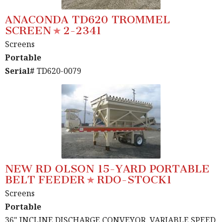
ANACONDA TD620 TROMMEL
SCREEN
2-2341
Screens
Portable
Serial#
TD620-0079
NEW RD OLSON 15-YARD PORTABLE
BELT FEEDER
RDO-STOCK1
Screens
Portable
36" INCLINE DISCHARGE CONVEYOR, VARIABLE SPEED