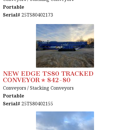
Portable
Serial#
25TS80402173
NEW EDGE TS80 TRACKED
CONVEYOR
842-80
Conveyors
/ Stacking Conveyors
Portable
Serial#
25TS80402155