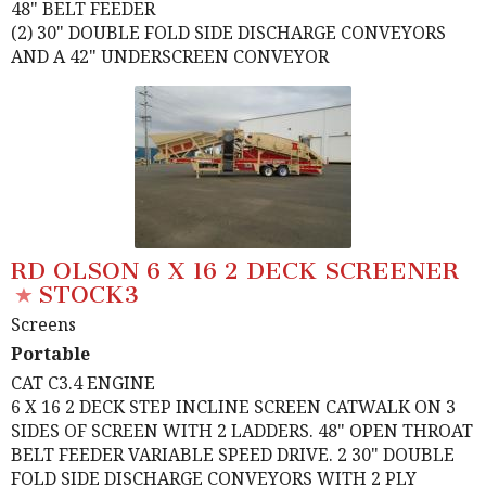
48" BELT FEEDER
(2) 30" DOUBLE FOLD SIDE DISCHARGE CONVEYORS
AND A 42" UNDERSCREEN CONVEYOR
RD OLSON 6 X 16 2 DECK SCREENER
STOCK3
Screens
Portable
CAT C3.4 ENGINE
6 X 16 2 DECK STEP INCLINE SCREEN CATWALK ON 3
SIDES OF SCREEN WITH 2 LADDERS. 48" OPEN THROAT
BELT FEEDER VARIABLE SPEED DRIVE. 2 30" DOUBLE
FOLD SIDE DISCHARGE CONVEYORS WITH 2 PLY