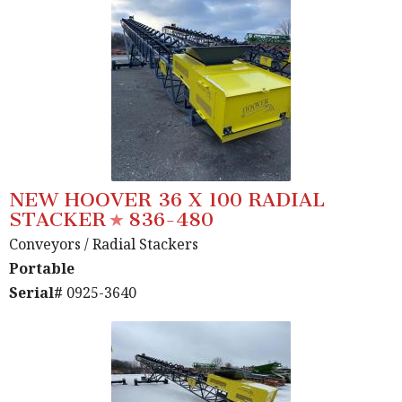
NEW HOOVER 36 X 100 RADIAL
STACKER
836-480
Conveyors
/ Radial Stackers
Portable
Serial#
0925-3640