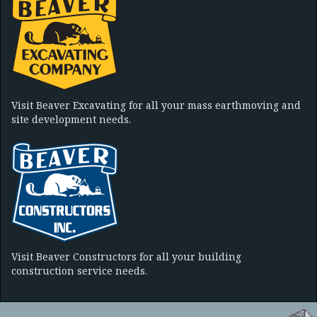
Visit Beaver Excavating for all your mass earthmoving and
site development needs.
Visit Beaver Constructors for all your building
construction service needs.