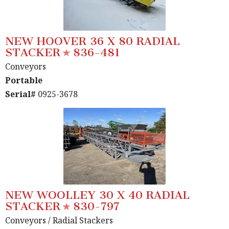
NEW HOOVER 36 X 80 RADIAL
STACKER
836-481
Conveyors
Portable
Serial#
0925-3678
NEW WOOLLEY 30 X 40 RADIAL
STACKER
830-797
Conveyors
/ Radial Stackers