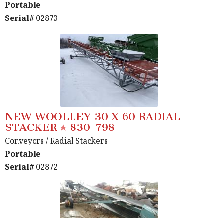
Portable
Serial#
02873
NEW WOOLLEY 30 X 60 RADIAL
STACKER
830-798
Conveyors
/ Radial Stackers
Portable
Serial#
02872