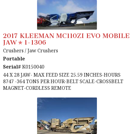
2017 KLEEMAN MC110ZI EVO MOBILE
JAW
1-1306
Crushers
/ Jaw Crushers
Portable
Serial#
K0150040
44 X 28 JAW- MAX FEED SIZE 25.59 INCHES-HOURS
8747 -364 TONS PER HOUR-BELT SCALE-CROSSBELT
MAGNET-CORDLESS REMOTE