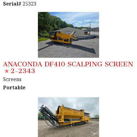
Serial#
25323
ANACONDA DF410 SCALPING SCREEN
2-2343
Screens
Portable