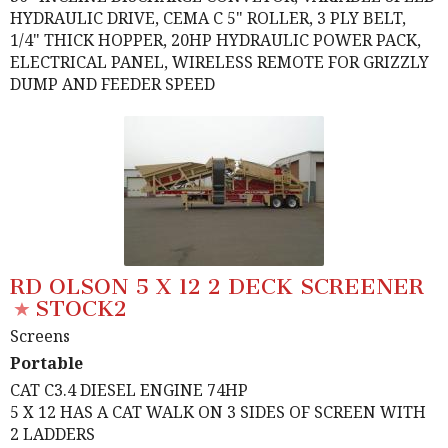
HYDRAULIC DRIVE, CEMA C 5" ROLLER, 3 PLY BELT,
1/4" THICK HOPPER, 20HP HYDRAULIC POWER PACK,
ELECTRICAL PANEL, WIRELESS REMOTE FOR GRIZZLY
DUMP AND FEEDER SPEED
RD OLSON 5 X 12 2 DECK SCREENER
STOCK2
Screens
Portable
CAT C3.4 DIESEL ENGINE 74HP
5 X 12 HAS A CAT WALK ON 3 SIDES OF SCREEN WITH
2 LADDERS