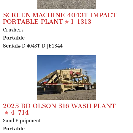
SCREEN MACHINE 4043T IMPACT
PORTABLE PLANT
1-1313
Crushers
Portable
Serial#
D 4043T-D-JE1844
2025 RD OLSON 516 WASH PLANT
4-714
Sand Equipment
Portable