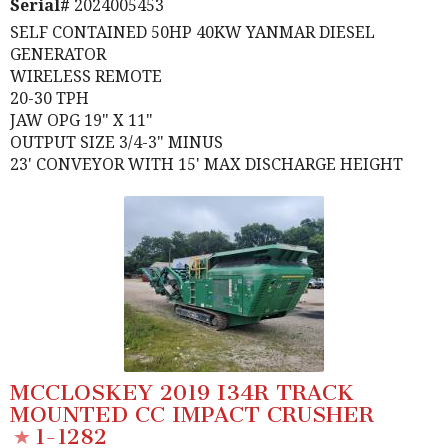
Serial#
2024005453
SELF CONTAINED 50HP 40KW YANMAR DIESEL
GENERATOR
WIRELESS REMOTE
20-30 TPH
JAW OPG 19" X 11"
OUTPUT SIZE 3/4-3" MINUS
23' CONVEYOR WITH 15' MAX DISCHARGE HEIGHT
MCCLOSKEY 2019 I34R TRACK
MOUNTED CC IMPACT CRUSHER
1-1282