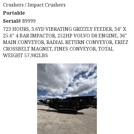
Crushers
/ Impact Crushers
Portable
Serial#
89999
723 HOURS, 3.6YD VIBRATING GRIZZLY FEEDER, 34" X
25.6" 4 BAR IMPACTOR, 252HP VOLVO D8 ENGINE, 36"
MAIN CONVEYOR, RADIAL RETURN CONVEYOR, ERIEZ
CROSSBELT MAGNET, FINES CONVEYOR, TOTAL
WEIGHT 57,982LBS