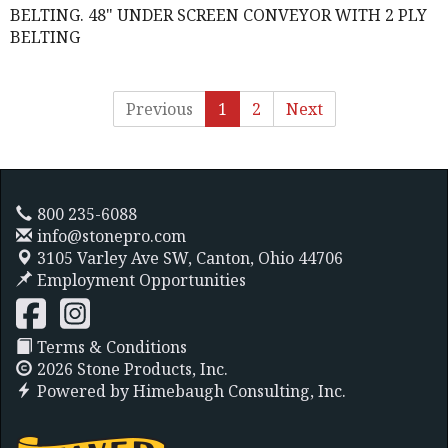
BELTING. 48" UNDER SCREEN CONVEYOR WITH 2 PLY
BELTING
Previous
1
2
Next
800 235-6088
info@stonepro.com
3105 Varley Ave SW,
Canton, Ohio 44706
Employment Opportunities
Terms & Conditions
2026 Stone Products, Inc.
Powered by
Himebaugh Consulting, Inc.