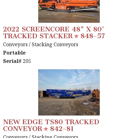
2022 SCREENCORE 48" X 80'
TRACKED STACKER
848-57
Conveyors
/ Stacking Conveyors
Portable
Serial#
205
NEW EDGE TS80 TRACKED
CONVEYOR
842-81
Conveyors
/ Stacking Conveyors