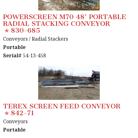
POWERSCREEN M70 48' PORTABLE
RADIAL STACKING CONVEYOR
830-685
Conveyors
/ Radial Stackers
Portable
Serial#
54-13-458
TEREX SCREEN FEED CONVEYOR
842-71
Conveyors
Portable