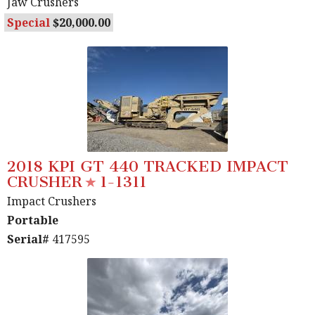
Jaw Crushers
Special
20,000.00
2018 KPI GT 440 TRACKED IMPACT
CRUSHER
1-1311
Impact Crushers
Portable
Serial#
417595