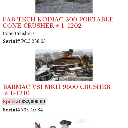
FAB TECH KODIAC 300 PORTABLE
CONE CRUSHER
1-1202
Cone Crushers
Serial#
PC.3.238.03
BARMAC VSI MKII 9600 CRUSHER
1-1210
Special
22,000.00
Serial#
735-10-84