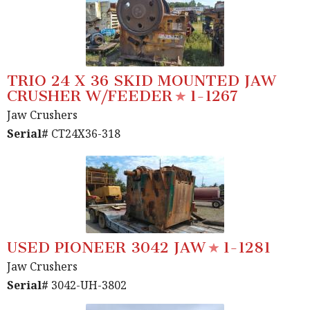
TRIO 24 X 36 SKID MOUNTED JAW
CRUSHER W/FEEDER
1-1267
Jaw Crushers
Serial#
CT24X36-318
USED PIONEER 3042 JAW
1-1281
Jaw Crushers
Serial#
3042-UH-3802