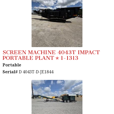
SCREEN MACHINE 4043T IMPACT
PORTABLE PLANT
1-1313
Portable
Serial#
D 4043T-D-JE1844