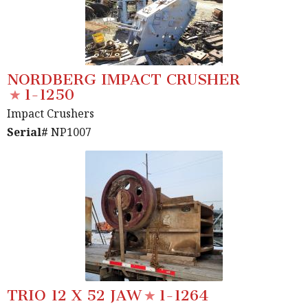
NORDBERG IMPACT CRUSHER
1-1250
Impact Crushers
Serial#
NP1007
TRIO 12 X 52 JAW
1-1264