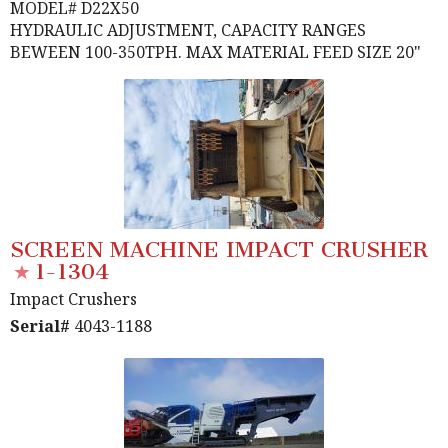
MODEL# D22X50
HYDRAULIC ADJUSTMENT, CAPACITY RANGES
BEWEEN 100-350TPH. MAX MATERIAL FEED SIZE 20"
SCREEN MACHINE IMPACT CRUSHER
1-1304
Impact Crushers
Serial#
4043-1188