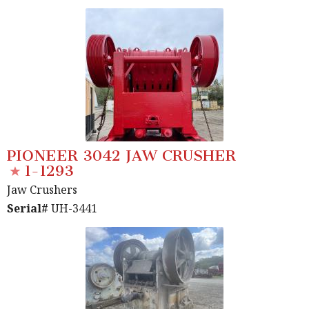
PIONEER 3042 JAW CRUSHER
1-1293
Jaw Crushers
Serial#
UH-3441