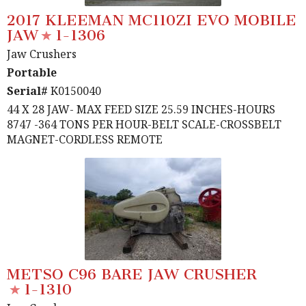
2017 KLEEMAN MC110ZI EVO MOBILE
JAW
1-1306
Jaw Crushers
Portable
Serial#
K0150040
44 X 28 JAW- MAX FEED SIZE 25.59 INCHES-HOURS
8747 -364 TONS PER HOUR-BELT SCALE-CROSSBELT
MAGNET-CORDLESS REMOTE
METSO C96 BARE JAW CRUSHER
1-1310