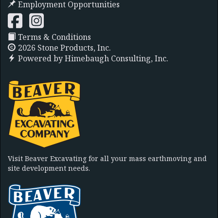
Employment Opportunities
Terms & Conditions
2026 Stone Products, Inc.
Powered by
Himebaugh Consulting, Inc.
Visit Beaver Excavating for all your mass earthmoving and
site development needs.