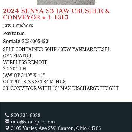
2024 SENYA S3 JAW CRUSHER &
CONVEYOR
1-1315
Jaw Crushers
Portable
Serial#
2024005453
SELF CONTAINED 50HP 40KW YANMAR DIESEL
GENERATOR
WIRELESS REMOTE
20-30 TPH
JAW OPG 19" X 11"
OUTPUT SIZE 3/4-3" MINUS
23' CONVEYOR WITH 15' MAX DISCHARGE HEIGHT
800 235-6088
info@stonepro.com
3105 Varley Ave SW,
Canton, Ohio 44706