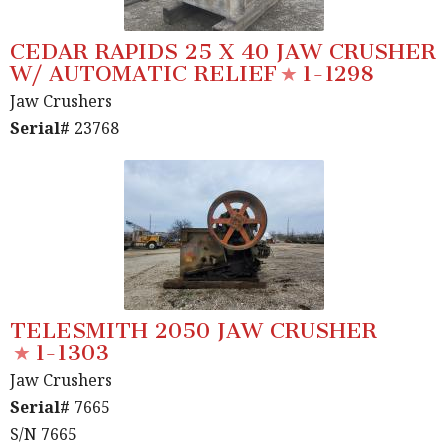
CEDAR RAPIDS 25 X 40 JAW CRUSHER
W/ AUTOMATIC RELIEF
1-1298
Jaw Crushers
Serial#
23768
TELESMITH 2050 JAW CRUSHER
1-1303
Jaw Crushers
Serial#
7665
S/N 7665