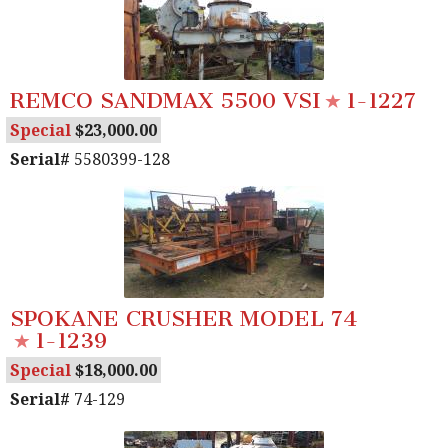
REMCO SANDMAX 5500 VSI
1-1227
Special
23,000.00
Serial#
5580399-128
SPOKANE CRUSHER MODEL 74
1-1239
Special
18,000.00
Serial#
74-129