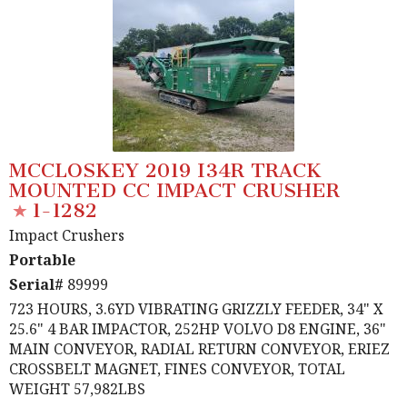
MCCLOSKEY 2019 I34R TRACK
MOUNTED CC IMPACT CRUSHER
1-1282
Impact Crushers
Portable
Serial#
89999
723 HOURS, 3.6YD VIBRATING GRIZZLY FEEDER, 34" X
25.6" 4 BAR IMPACTOR, 252HP VOLVO D8 ENGINE, 36"
MAIN CONVEYOR, RADIAL RETURN CONVEYOR, ERIEZ
CROSSBELT MAGNET, FINES CONVEYOR, TOTAL
WEIGHT 57,982LBS