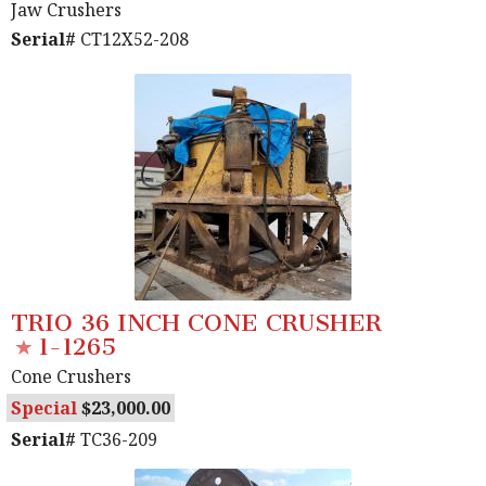
Jaw Crushers
Serial#
CT12X52-208
TRIO 36 INCH CONE CRUSHER
1-1265
Cone Crushers
Special
23,000.00
Serial#
TC36-209