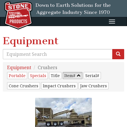
Down to Earth Solutions for the
Aggregate Industry
Since 1970
Toggle
naviga
Equipment
Equipment
Crushers
Portable
Specials
Title
Item#
Serial#
Cone Crushers
Impact Crushers
Jaw Crushers