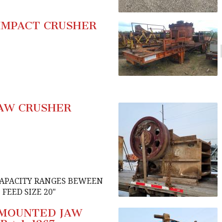
IMPACT CRUSHER
JAW CRUSHER
CAPACITY RANGES BEWEEN
FEED SIZE 20"
D MOUNTED JAW