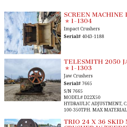
SCREEN MACHINE 
1-1304
Impact Crushers
Serial#
4043-1188
TELESMITH 2050 
1-1303
Jaw Crushers
Serial#
7665
S/N 7665
MODEL# D22X50
HYDRAULIC ADJUSTMENT, 
100-350TPH. MAX MATERIAL 
TRIO 24 X 36 SKI