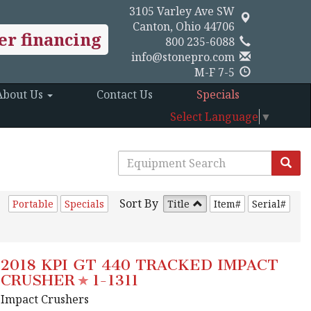
3105 Varley Ave SW
Canton, Ohio 44706
er financing
800 235-6088
info@stonepro.com
M-F 7-5
About Us
Contact Us
Specials
Select Language
▼
Sort By
Portable
Specials
Title
Item#
Serial#
2018 KPI GT 440 TRACKED IMPACT
CRUSHER
1-1311
Impact Crushers