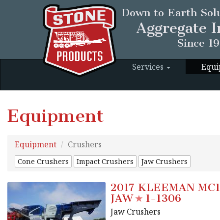
Down to Earth Solu
Aggregate I
Since 1
Services
Equ
Equipment
Equipment
Crushers
Cone Crushers
Impact Crushers
Jaw Crushers
2017 KLEEMAN MC1
JAW
1-1306
Jaw Crushers