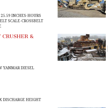
E 25.59 INCHES-HOURS
BELT SCALE-CROSSBELT
E
W CRUSHER &
W YANMAR DIESEL
AX DISCHARGE HEIGHT