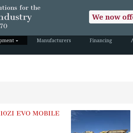
tions for the
ndustry
We now off
970
ipment
Manufacturers
Financing
10ZI EVO MOBILE