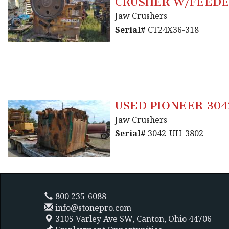
CRUSHER W/FEED
Jaw Crushers
Serial#
CT24X36-318
USED PIONEER 304
Jaw Crushers
Serial#
3042-UH-3802
800 235-6088
info@stonepro.com
3105 Varley Ave SW,
Canton, Ohio 44706