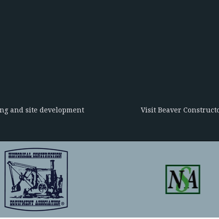
ing and site development
Visit Beaver Constructo