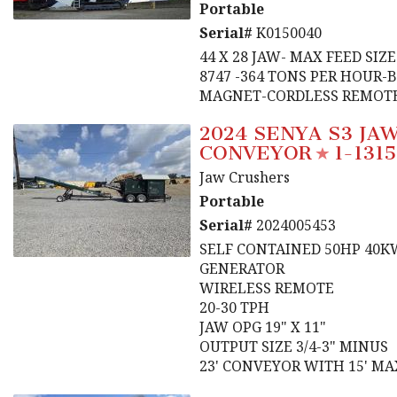
Portable
Serial#
K0150040
44 X 28 JAW- MAX FEED SIZ
8747 -364 TONS PER HOUR-
MAGNET-CORDLESS REMOT
2024 SENYA S3 JA
CONVEYOR
1-1315
Jaw Crushers
Portable
Serial#
2024005453
SELF CONTAINED 50HP 40K
GENERATOR
WIRELESS REMOTE
20-30 TPH
JAW OPG 19" X 11"
OUTPUT SIZE 3/4-3" MINUS
23' CONVEYOR WITH 15' M