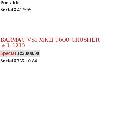
Portable
Serial#
417595
BARMAC VSI MKII 9600 CRUSHER
1-1210
Special
22,000.00
Serial#
735-10-84