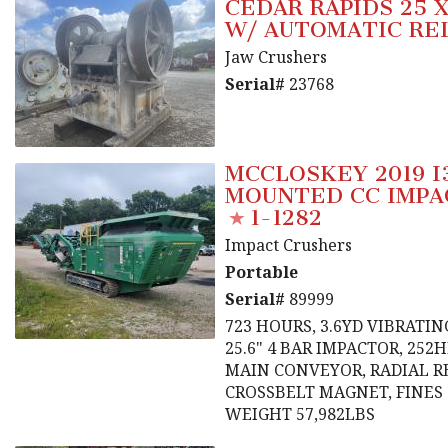
CEDAR RAPIDS 25 
W/ AUTOMATIC RE
Jaw Crushers
Serial#
23768
MCCLOSKEY 2019 I
MOUNTED CC IMPA
1-1282
Impact Crushers
Portable
Serial#
89999
723 HOURS, 3.6YD VIBRATIN
25.6" 4 BAR IMPACTOR, 252
MAIN CONVEYOR, RADIAL R
CROSSBELT MAGNET, FINES
WEIGHT 57,982LBS