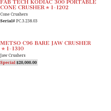
FAB TECH KODIAC 300 PORTABLE
CONE CRUSHER
1-1202
Cone Crushers
Serial#
PC.3.238.03
METSO C96 BARE JAW CRUSHER
1-1310
Jaw Crushers
Special
20,000.00