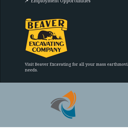
Employment Opportunities
Visit Beaver Excavating for all your mass earthmov
needs.