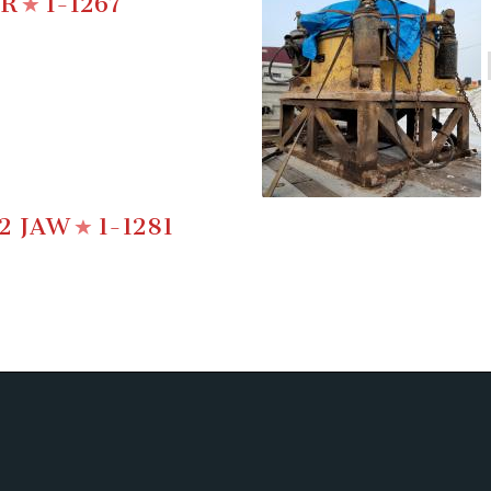
ER
1-1267
2 JAW
1-1281