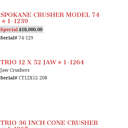
SPOKANE CRUSHER MODEL 74
1-1239
Special
18,000.00
Serial#
74-129
TRIO 12 X 52 JAW
1-1264
Jaw Crushers
Serial#
CT12X52-208
TRIO 36 INCH CONE CRUSHER