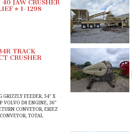
X 40 JAW CRUSHER
LIEF
1-1298
34R TRACK
CT CRUSHER
G GRIZZLY FEEDER, 34" X
HP VOLVO D8 ENGINE, 36"
ETURN CONVEYOR, ERIEZ
 CONVEYOR, TOTAL