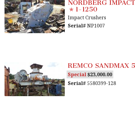
NORDBERG IMPACT
1-1250
Impact Crushers
Serial#
NP1007
REMCO SANDMAX 5
Special
23,000.00
Serial#
5580399-128