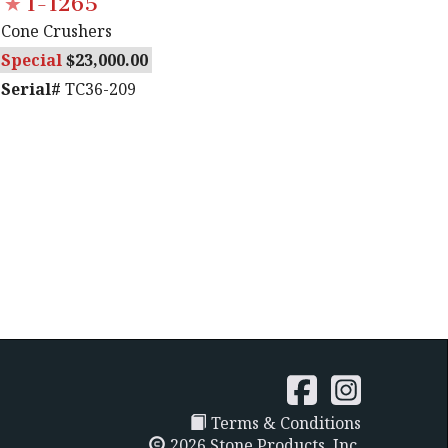
1-1265
Cone Crushers
Special
23,000.00
Serial#
TC36-209
Terms & Conditions
2026 Stone Products, Inc.