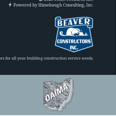
Powered by
Himebaugh Consulting, Inc.
rs for all your building construction service needs.