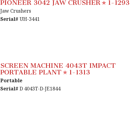
PIONEER 3042 JAW CRUSHER
1-1293
Jaw Crushers
Serial#
UH-3441
SCREEN MACHINE 4043T IMPACT
PORTABLE PLANT
1-1313
Portable
Serial#
D 4043T-D-JE1844