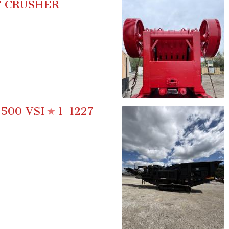
 CRUSHER
500 VSI
1-1227