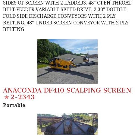
SIDES OF SCREEN WITH 2 LADDERS. 48" OPEN THROAT
BELT FEEDER VARIABLE SPEED DRIVE. 2 30" DOUBLE
FOLD SIDE DISCHARGE CONVEYORS WITH 2 PLY
BELTING. 48" UNDER SCREEN CONVEYOR WITH 2 PLY
BELTING
ANACONDA DF410 SCALPING SCREEN
2-2343
Portable