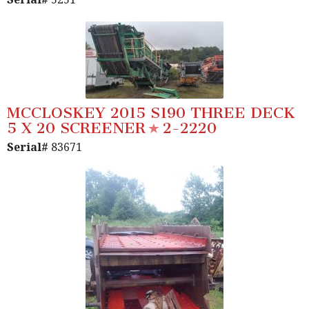
MCCLOSKEY 2015 S190 THREE DECK
5 X 20 SCREENER
2-2220
Serial#
83671