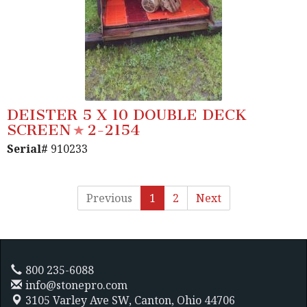
DEISTER 5 X 10 DOUBLE DECK
SCREEN
2-2154
Serial#
910233
Previous
1
2
Next
800 235-6088
info@stonepro.com
3105 Varley Ave SW,
Canton, Ohio 44706