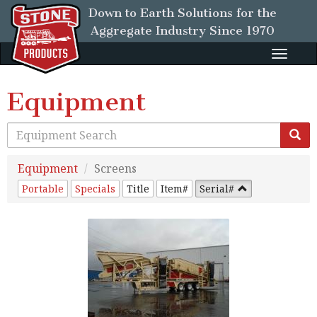
Down to Earth Solutions for the
Aggregate Industry
Since 1970
Toggle
naviga
Equipment
Equipment
Screens
Portable
Specials
Title
Item#
Serial#