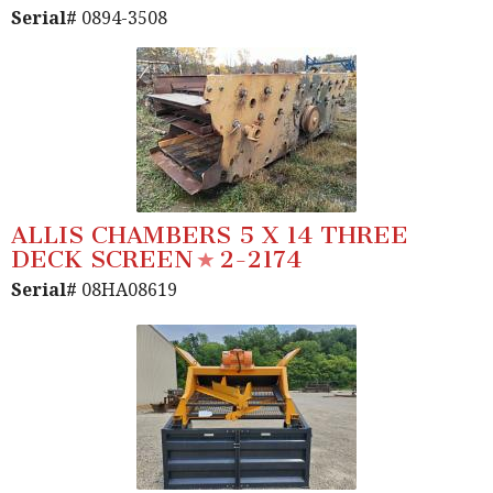
Serial#
0894-3508
ALLIS CHAMBERS 5 X 14 THREE
DECK SCREEN
2-2174
Serial#
08HA08619