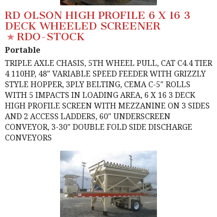
RD OLSON HIGH PROFILE 6 X 16 3
DECK WHEELED SCREENER
RDO-STOCK
Portable
TRIPLE AXLE CHASIS, 5TH WHEEL PULL, CAT C4.4 TIER
4 110HP, 48" VARIABLE SPEED FEEDER WITH GRIZZLY
STYLE HOPPER, 3PLY BELTING, CEMA C-5" ROLLS
WITH 5 IMPACTS IN LOADING AREA, 6 X 16 3 DECK
HIGH PROFILE SCREEN WITH MEZZANINE ON 3 SIDES
AND 2 ACCESS LADDERS, 60" UNDERSCREEN
CONVEYOR, 3-30" DOUBLE FOLD SIDE DISCHARGE
CONVEYORS