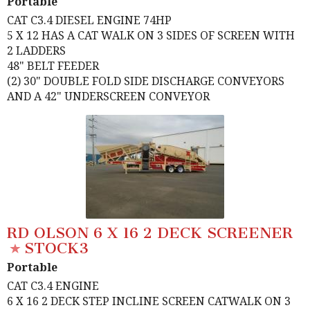
Portable
CAT C3.4 DIESEL ENGINE 74HP
5 X 12 HAS A CAT WALK ON 3 SIDES OF SCREEN WITH
2 LADDERS
48" BELT FEEDER
(2) 30" DOUBLE FOLD SIDE DISCHARGE CONVEYORS
AND A 42" UNDERSCREEN CONVEYOR
RD OLSON 6 X 16 2 DECK SCREENER
STOCK3
Portable
CAT C3.4 ENGINE
6 X 16 2 DECK STEP INCLINE SCREEN CATWALK ON 3