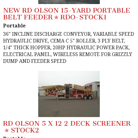
NEW RD OLSON 15-YARD PORTABLE
BELT FEEDER
RDO-STOCK1
Portable
36" INCLINE DISCHARGE CONVEYOR, VARIABLE SPEED
HYDRAULIC DRIVE, CEMA C 5" ROLLER, 3 PLY BELT,
1/4" THICK HOPPER, 20HP HYDRAULIC POWER PACK,
ELECTRICAL PANEL, WIRELESS REMOTE FOR GRIZZLY
DUMP AND FEEDER SPEED
RD OLSON 5 X 12 2 DECK SCREENER
STOCK2