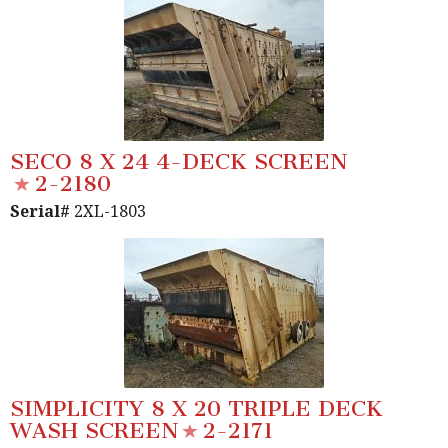
SECO 8 X 24 4-DECK SCREEN
2-2180
Serial#
2XL-1803
SIMPLICITY 8 X 20 TRIPLE DECK
WASH SCREEN
2-2171