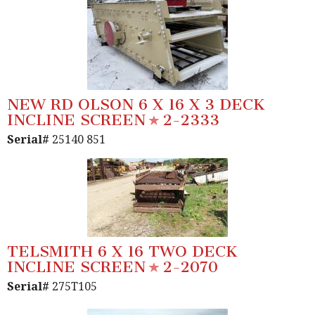
NEW RD OLSON 6 X 16 X 3 DECK
INCLINE SCREEN
2-2333
Serial#
25140 851
TELSMITH 6 X 16 TWO DECK
INCLINE SCREEN
2-2070
Serial#
275T105