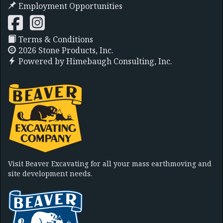
Employment Opportunities
Terms & Conditions
2026 Stone Products, Inc.
Powered by
Himebaugh Consulting, Inc.
Visit Beaver Excavating for all your mass earthmoving and
site development needs.