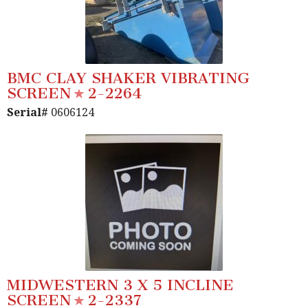
BMC CLAY SHAKER VIBRATING
SCREEN
2-2264
Serial#
0606124
MIDWESTERN 3 X 5 INCLINE
SCREEN
2-2337