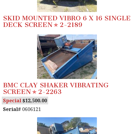
SKID MOUNTED VIBRO 6 X 16 SINGLE
DECK SCREEN
2-2189
BMC CLAY SHAKER VIBRATING
SCREEN
2-2263
Special
12,500.00
Serial#
0606121