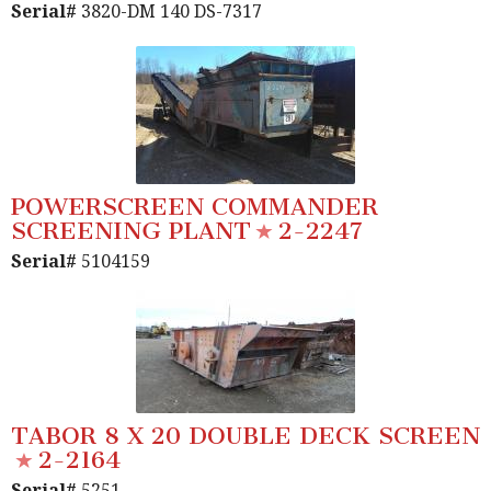
Serial#
3820-DM 140 DS-7317
POWERSCREEN COMMANDER
SCREENING PLANT
2-2247
Serial#
5104159
TABOR 8 X 20 DOUBLE DECK SCREEN
2-2164
Serial#
5251