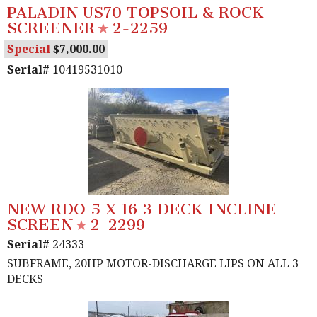
PALADIN US70 TOPSOIL & ROCK
SCREENER
2-2259
Special
7,000.00
Serial#
10419531010
NEW RDO 5 X 16 3 DECK INCLINE
SCREEN
2-2299
Serial#
24333
SUBFRAME, 20HP MOTOR-DISCHARGE LIPS ON ALL 3
DECKS