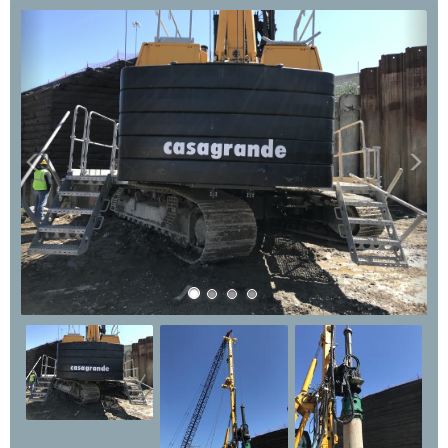
Previous
Nex