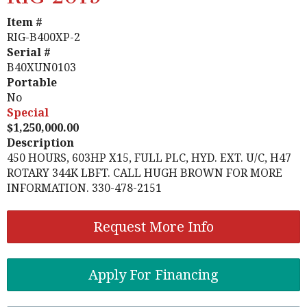
Item #
RIG-B400XP-2
Serial #
B40XUN0103
Portable
No
Special
1,250,000.00
Description
450 HOURS, 603HP X15, FULL PLC, HYD. EXT. U/C, H47
ROTARY 344K LBFT. CALL HUGH BROWN FOR MORE
INFORMATION. 330-478-2151
Request More Info
Apply For Financing