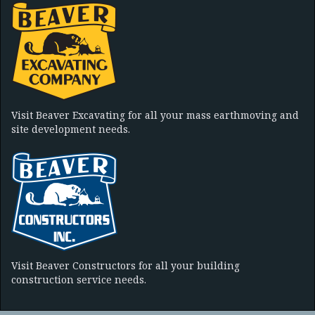
Visit Beaver Excavating for all your mass earthmoving and
site development needs.
Visit Beaver Constructors for all your building
construction service needs.