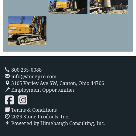
800 235-6088
info@stonepro.com
3105 Varley Ave SW,
Canton, Ohio 44706
Employment Opportunities
Terms & Conditions
2026 Stone Products, Inc.
Powered by
Himebaugh Consulting, Inc.