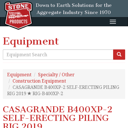
Down to Earth Solutions for the
Aggregate Industry
Since 1970
Toggle
naviga
Equipment
Equipment
Specialty / Other
Construction Equipment
CASAGRANDE B400XP-2 SELF-ERECTING PILING
RIG 2019
RIG-B400XP-2
CASAGRANDE B400XP-2
SELF-ERECTING PILING
RIG 2019