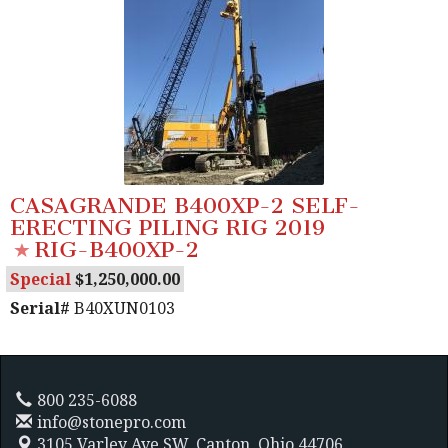
CASAGRANDE B400XP-2 SELF-
ERECTING PILING RIG 2019
RIG-B400XP-2
Special
1,250,000.00
Serial#
B40XUN0103
800 235-6088
info@stonepro.com
3105 Varley Ave SW,
Canton, Ohio 44706