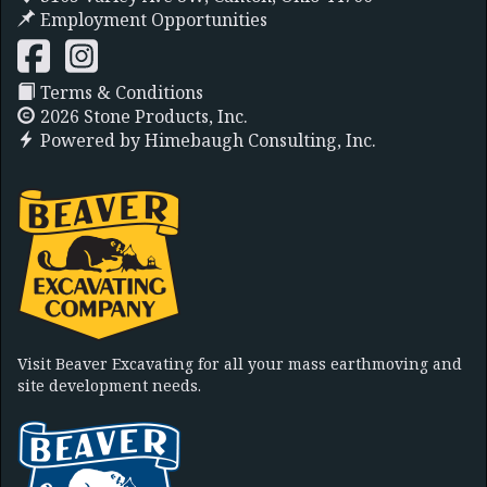
Employment Opportunities
Terms & Conditions
2026 Stone Products, Inc.
Powered by
Himebaugh Consulting, Inc.
Visit Beaver Excavating for all your mass earthmoving and
site development needs.