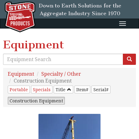
Down to Earth Solutions for the
Aggregate Industry
Since 1970
Toggle
naviga
Equipment
Equipment
Specialty / Other
Construction Equipment
Portable
Specials
Title
Item#
Serial#
Construction Equipment